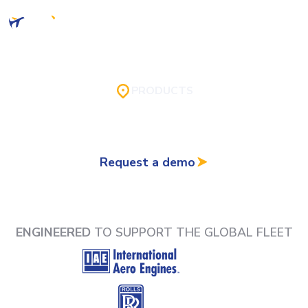
PRODUCTS
AireXpert's software is designed for seamless
integration with a wide range of relevant systems.
Request a demo
ENGINEERED
TO SUPPORT THE GLOBAL FLEET