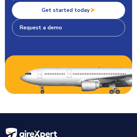
Get started today
Request a demo