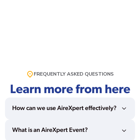
FREQUENTLY ASKED QUESTIONS
Learn more from here
How can we use AireXpert effectively?
What is an AireXpert Event?