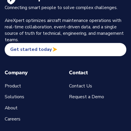
Connecting smart people to solve complex challenges.
AireXpert optimizes aircraft maintenance operations with
real-time collaboration, event-driven data, and a single
source of truth for technical, engineering, and management
teams.
Get started today
Company
Contact
Product
Contact Us
Solutions
Request a Demo
About
Careers