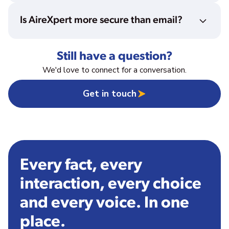
Is AireXpert more secure than email?
Still have a question?
We'd love to connect for a conversation.
Get in touch
Every fact, every
interaction, every choice
and every voice. In one
place.