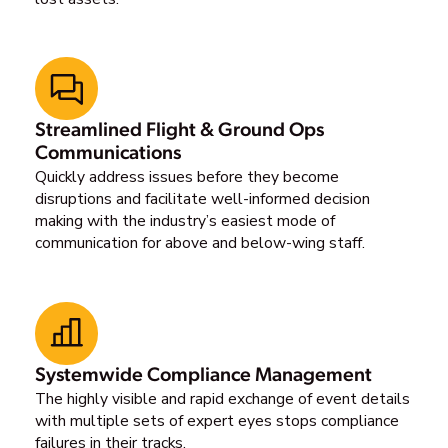
Streamlined Flight & Ground Ops
Communications
Quickly address issues before they become
disruptions and facilitate well-informed decision
making with the industry’s easiest mode of
communication for above and below-wing staff.
Systemwide Compliance Management
The highly visible and rapid exchange of event details
with multiple sets of expert eyes stops compliance
failures in their tracks.