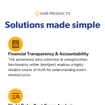
OUR PRODUCTS
Solutions made simple
Financial Transparency & Accountability
The automated data collection & categorization
functionality within AireXpert enables a highly
reliable source of truth for understanding event-
related costs.