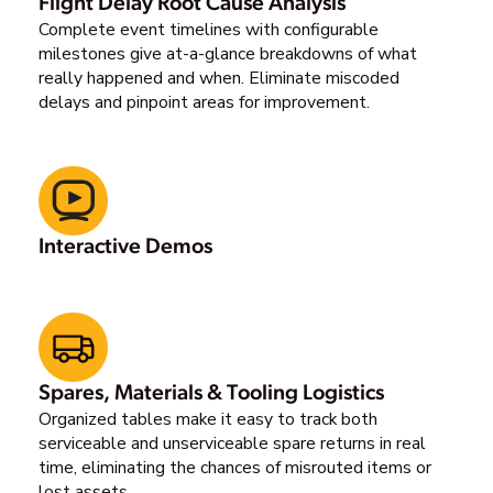
Flight Delay Root Cause Analysis
Complete event timelines with configurable
milestones give at-a-glance breakdowns of what
really happened and when. Eliminate miscoded
delays and pinpoint areas for improvement.
Interactive Demos
Spares, Materials & Tooling Logistics
Organized tables make it easy to track both
serviceable and unserviceable spare returns in real
time, eliminating the chances of misrouted items or
lost assets.