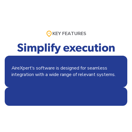
KEY FEATURES
Simplify execution
AireXpert's software is designed for seamless
integration with a wide range of relevant systems.