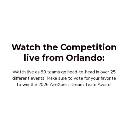
Watch the Competition
live from Orlando:
Watch live as 90 teams go head-to-head in over 25
different events. Make sure to vote for your favorite
to win the 2026 AireXpert Dream Team Award!